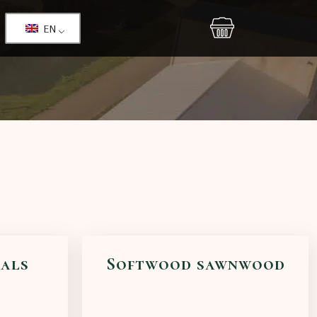
EN
ials
Softwood sawnwood