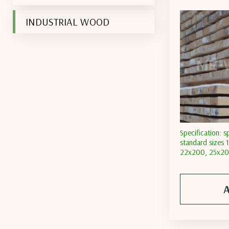
INDUSTRIAL WOOD
Specification: s
standard sizes
22х200, 25х200
moisture content
moisture conten
content less th
A