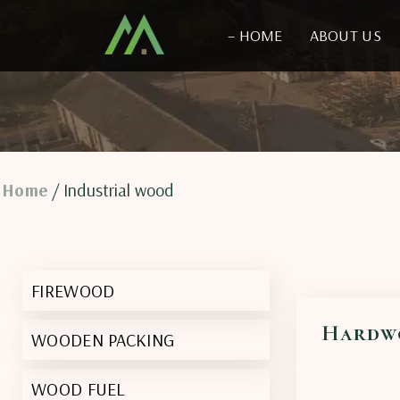
– HOME
ABOUT US
Home
/ Industrial wood
FIREWOOD
Hardw
WOODEN PACKING
WOOD FUEL