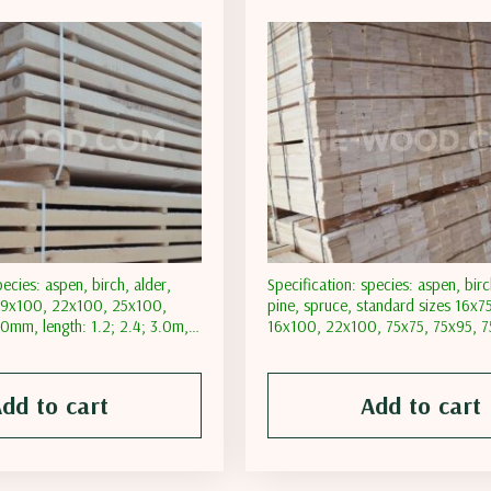
pecies: aspen, birch, alder,
Specification: species: aspen, birc
 19х100, 22х100, 25х100,
pine, spruce, standard sizes 16х7
mm, length: 1.2; 2.4; 3.0m,
16х100, 22х100, 75х75, 75х95, 
: natural; transporting
length: 2.4; 3.0; 4.8; 6.0m, moist
t less than 18%; moisture
natural; transporting moisture con
an 12%
than 18%; moisture content less 
dd to cart
Add to cart