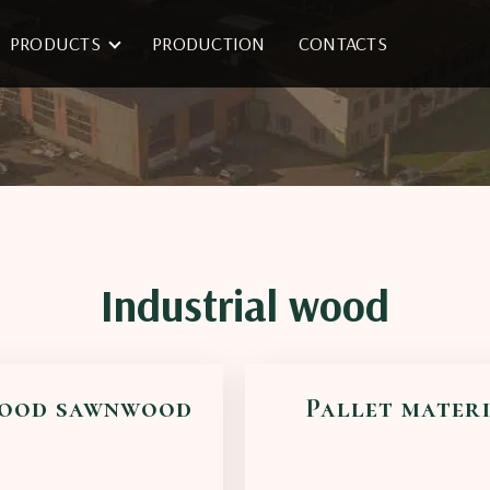
PRODUCTS
PRODUCTION
CONTACTS
Industrial wood
ood sawnwood
Pallet mater