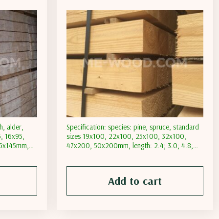
h, alder,
Specification: species: pine, spruce, standard
5, 16х95,
sizes 19х100, 22х100, 25х100, 32х100,
75х145mm,
47х200, 50х200mm, length: 2.4; 3.0; 4.8;
ure content:
6.0m, moisture content: natural; transporting
tent less
moisture content less than 18%; moisture
than 12%
content less than 12%
Add to cart